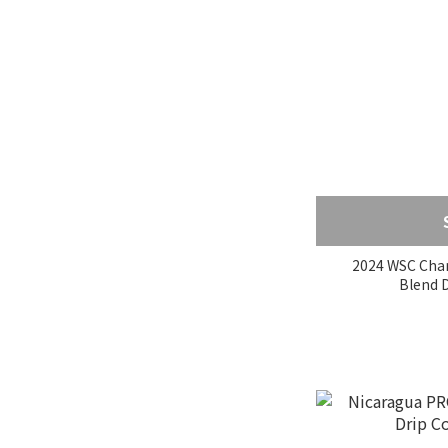
Variety
SL28 (1)
Pink Bourbon (1)
紅波旁 (1)
Typica (1)
Heirloom (5)
Geisha (18)
Caturra (6)
2024 WSC Cha
B
Certifications
USDA (2)
中南美洲農牧有機組織認
證 (2)
UTZ認證 (1)