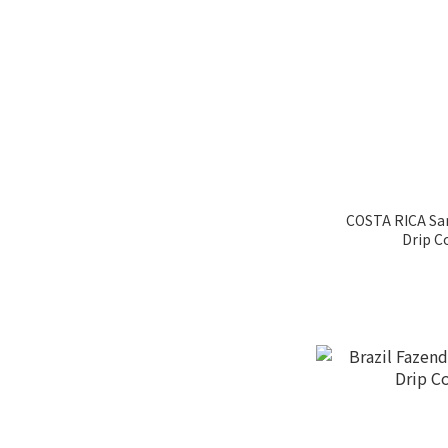
Raisin Honey Process
(5)
Black Honey (1)
Natural Process (16)
Washed Process (39)
咖啡系列
COSTA RICA S
2019WCRC世界盃烘豆大
Drip C
賽 (6)
卡內特音樂家 (4)
36 Aromas in coffee
烤吐司味 (2)
Vanilla (25)
Apple (18)