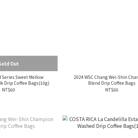
Sold Out
 Series Sweet Mellow
2024 WSC Chang Wei-Shin Cha
Watermelon Milk Drip Coffee Bags(10g)
Blend Drip Coffee Bags
NT$60
NT$60