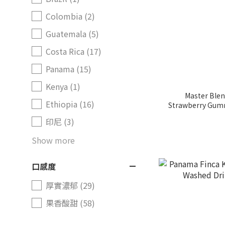
Colombia (2)
Guatemala (5)
Costa Rica (17)
Panama (15)
Kenya (1)
Master Blen
Ethiopia (16)
Strawberry Gumm
印尼 (3)
Show more
口感度
厚實濃郁 (29)
果香酸甜 (58)
咖啡烘焙度