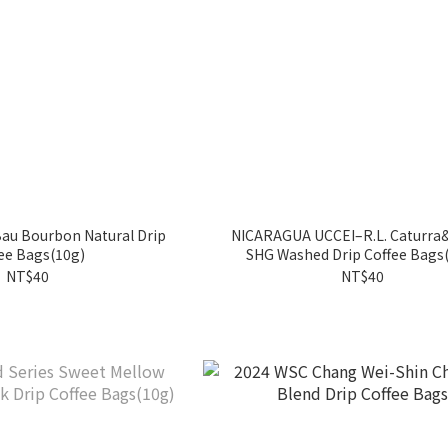
Bau Bourbon Natural Drip
NICARAGUA UCCEI–R.L. Caturra
ee Bags(10g)
SHG Washed Drip Coffee Bags
NT$40
NT$40