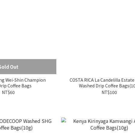
Sold Out
ng Wei-Shin Champion
COSTA RICA La Candelilla Estate
lend Drip Coffee Bags
Washed Drip Coffee Bags(1
NT$60
NT$100