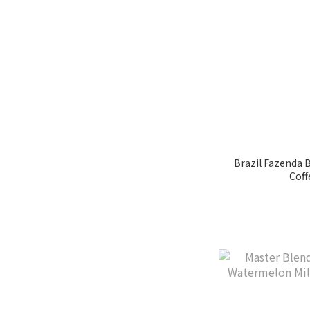
Coffee Blossom (31)
玫瑰花味 (7)
麥芽味 (6)
MAPLE SYRUP (26)
Lemon Citrus (36)
Black Currant (37)
Show more
Brazil Fazenda 
Coff
Growing Region
Volcan (2)
Guji (1)
迦佑 (1)
Cauca (1)