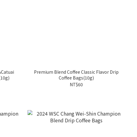
&Catuai
Premium Blend Coffee Classic Flavor Drip
(10g)
Coffee Bags(10g)
NT$60