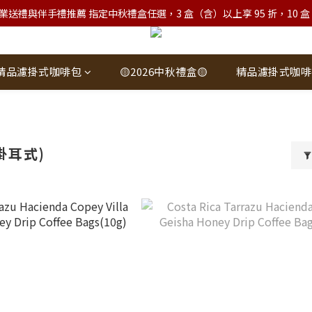
業送禮與伴手禮推薦 指定中秋禮盒任選，3 盒（含）以上享 95 折，10 盒（含）
精品濾掛式咖啡包
🟡2026中秋禮盒🟡
精品濾掛式咖啡
掛耳式)