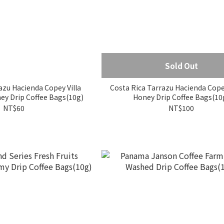
Sold Out
azu Hacienda Copey Villa
Costa Rica Tarrazu Hacienda Cop
ey Drip Coffee Bags(10g)
Honey Drip Coffee Bags(10
NT$60
NT$100