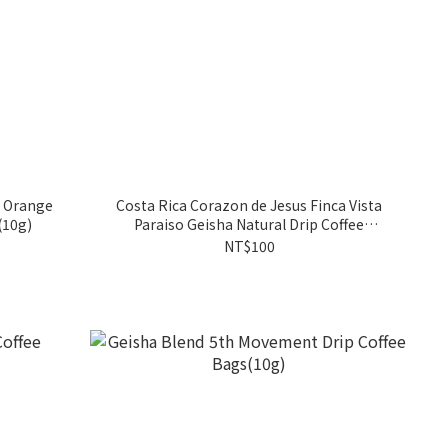
a Orange
Costa Rica Corazon de Jesus Finca Vista
(10g)
Paraiso Geisha Natural Drip Coffee
Bags(10g)
NT$100