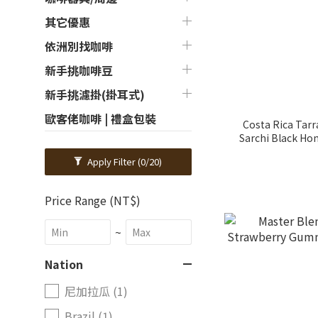
其它優惠
依洲別找咖啡
新手挑咖啡豆
新手挑濾掛(掛耳式)
歐客佬咖啡 | 禮盒包裝
Costa Rica Tarr
Sarchi Black Hon
Apply Filter
(0/20)
Price Range (NT$)
~
Nation
尼加拉瓜 (1)
Brazil (1)