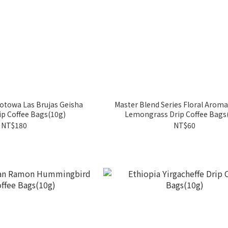
otowa Las Brujas Geisha
Master Blend Series Floral Arom
p Coffee Bags(10g)
Lemongrass Drip Coffee Bags
NT$180
NT$60