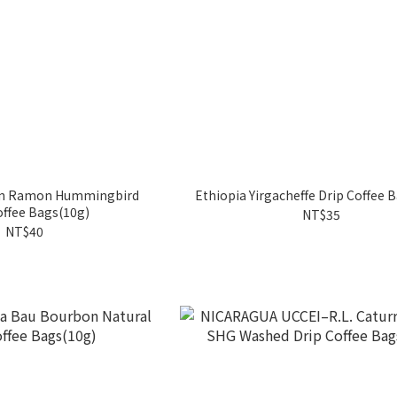
an Ramon Hummingbird
Ethiopia Yirgacheffe Drip Coffee 
offee Bags(10g)
NT$35
NT$40