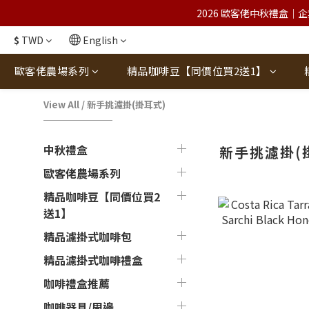
2026 歐客佬中秋禮盒｜企
$
TWD
English
歐客佬農場系列
精品咖啡豆【同價位買2送1】
View All
/
新手挑濾掛(掛耳式)
中秋禮盒
新手挑濾掛(
歐客佬農場系列
精品咖啡豆【同價位買2
送1】
精品濾掛式咖啡包
精品濾掛式咖啡禮盒
咖啡禮盒推薦
咖啡器具/周邊