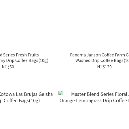
d Series Fresh Fruits
Panama Janson Coffee Farm G
y Drip Coffee Bags(10g)
Washed Drip Coffee Bags(1
NT$60
NT$120