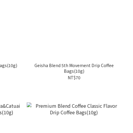
Bags(10g)
Geisha Blend 5th Movement Drip Coffee
Bags(10g)
NT$70