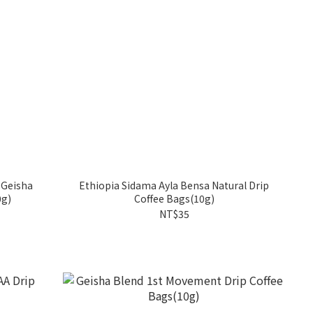
 Geisha
Ethiopia Sidama Ayla Bensa Natural Drip
0g)
Coffee Bags(10g)
NT$35