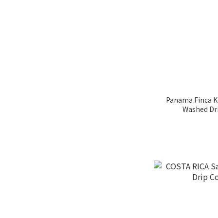
日式烘焙 (1)
MEDIUM ROAST (4)
MEDIUM DARK ROAST
(17)
深烘焙 (3)
黑金烘焙(深烘) (9)
Panama Finca K
Washed Dri
MEDIUM ROAST (11)
MEDIUM LIGHT ROSAT
(42)
Process
Anaerobic Process (1)
Anaerobic Natural
Process (3)