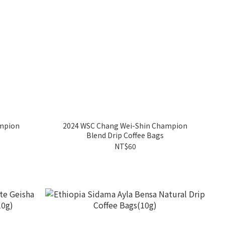
mpion
2024 WSC Chang Wei-Shin Champion
Blend Drip Coffee Bags
NT$60