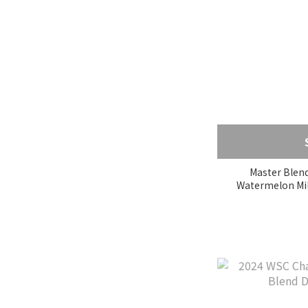
Sidama (6)
Yirgacheffe (5)
蘇門答臘 (1)
Boquete (7)
薇薇特南果 (3)
Show more
Grade
Master Blend
Excelso (1)
G1 (3)
SHB (23)
SHG (1)
AA (1)