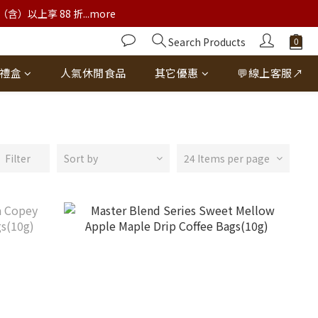
以上享 88 折...more
Search Products
禮盒
人氣休閒食品
其它優惠
💬線上客服↗
Filter
Sort by
24 Items per page