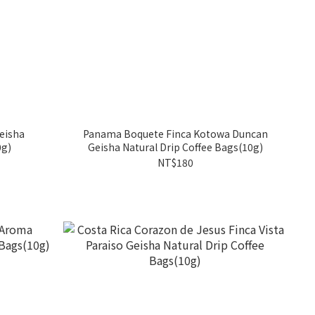
eisha
Panama Boquete Finca Kotowa Duncan
0g)
Geisha Natural Drip Coffee Bags(10g)
NT$180