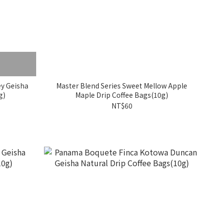
ey Geisha
Master Blend Series Sweet Mellow Apple
g)
Maple Drip Coffee Bags(10g)
NT$60