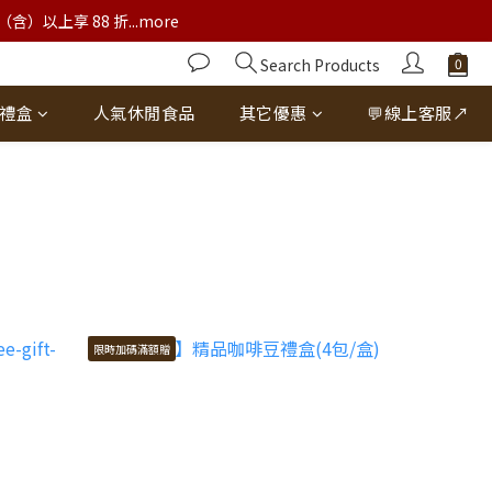
以上享 88 折...more
Search Products
禮盒
人氣休閒食品
其它優惠
💬線上客服↗
限時加碼滿額贈