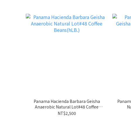
Panama Hacienda Barbara Geisha
Panama
Anaerobic Natural Lot#48 Coffee
Na
Beans(hLB.)
NT$2,500