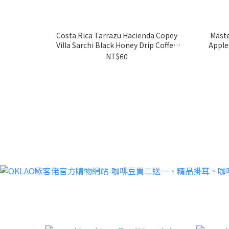
Costa Rica Tarrazu Hacienda Copey
Maste
Villa Sarchi Black Honey Drip Coffee
Apple
Bags(10g)
NT$60