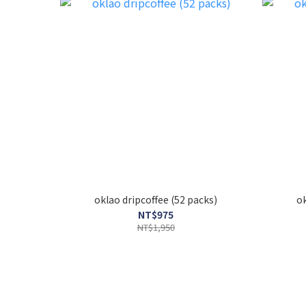
oklao dripcoffee (52 packs)
NT$975
NT$1,950