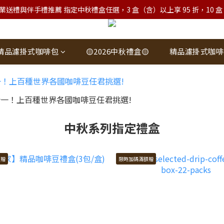
業送禮與伴手禮推薦 指定中秋禮盒任選，3 盒（含）以上享 95 折，10 盒（含）
精品濾掛式咖啡包
🟡2026中秋禮盒🟡
精品濾掛式咖啡
中秋系列指定禮盒
額贈
限時加碼滿額贈