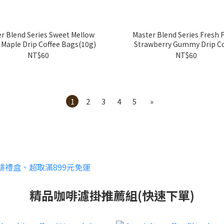
r Blend Series Sweet Mellow
Master Blend Series Fresh F
 Maple Drip Coffee Bags(10g)
Strawberry Gummy Drip Co
Bags(10g)
NT$60
NT$60
1
2
3
4
5
»
精品咖啡濾掛推薦組(快速下單)