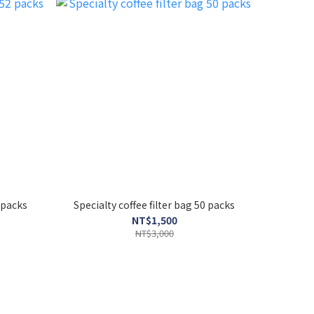
2 packs
Specialty coffee filter bag 50 packs
NT$1,500
NT$3,000