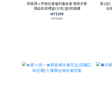
歐客佬 x 伊甸社會福利基金會 慢飛天使
買1送
精品掛耳禮盒(10包/盒)附提繩
名精
NT$299
NT$600