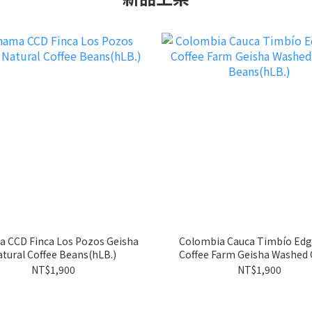
 CCD Finca Los Pozos Geisha
Colombia Cauca Timbío Edg
tural Coffee Beans(hLB.)
Coffee Farm Geisha Washed Coffee
Beans(hLB.)
NT$1,900
NT$1,900