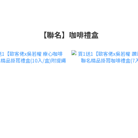
【聯名】咖啡禮盒