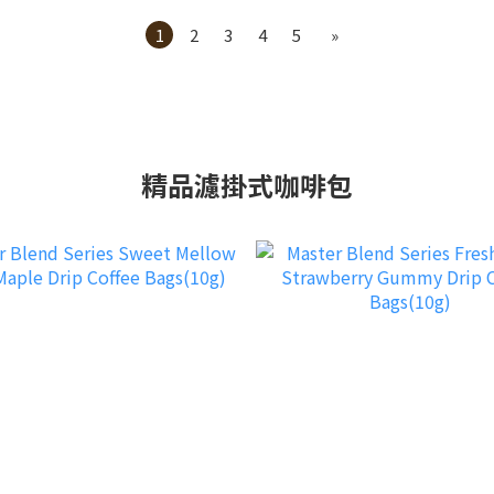
1
2
3
4
5
»
精品濾掛式咖啡包