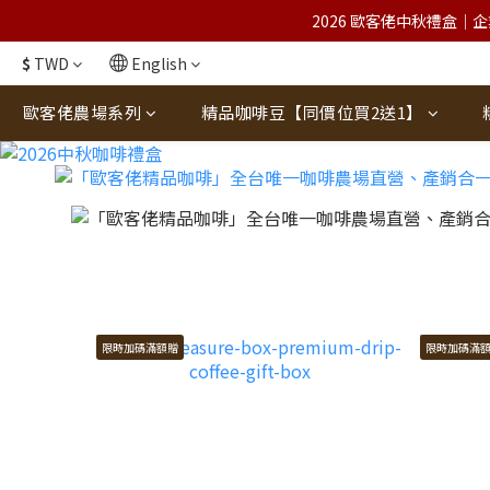
2026 歐客佬中秋禮盒｜企
$
TWD
English
歐客佬農場系列
精品咖啡豆【同價位買2送1】
限時加碼滿額贈
限時加碼滿