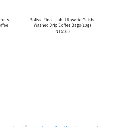
ruits
Bolivia Finca Isabel Rosario Geisha
ffee
Washed Drip Coffee Bags(10g)
NT$100