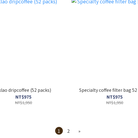
oklao dripcoffee (52 packs)
Specialty coffee filter bag 5
NT$975
NT$975
NT$1,950
NT$1,950
1
2
»