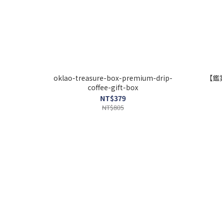
oklao-treasure-box-premium-drip-
【鑑
coffee-gift-box
NT$379
NT$805