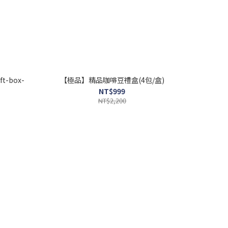
ft-box-
【極品】精品咖啡豆禮盒(4包/盒)
NT$999
NT$2,200