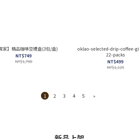
賞家】精品咖啡豆禮盒(3包/盒)
oklao-selected-drip-coffee-gi
22-packs
NT$749
NT$1,700
NT$499
NT$1,125
1
2
3
4
5
»
新品上架