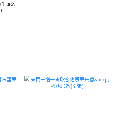
列】聯名
)