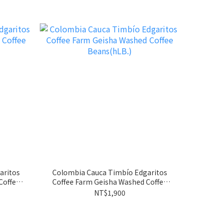
aritos
Colombia Cauca Timbío Edgaritos
Coffee Farm Geisha Washed Coffee
Beans(hLB.)
NT$1,900