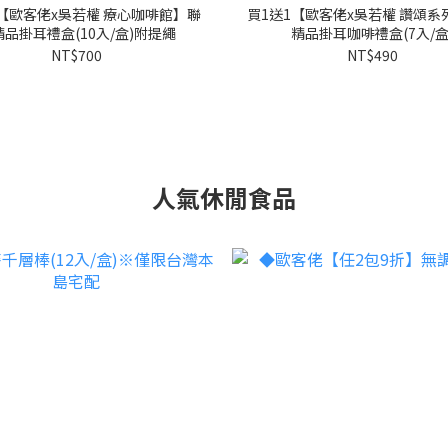
1【歐客佬x吳若權 療心咖啡館】聯
買1送1【歐客佬x吳若權 讚頌系
品掛耳禮盒(10入/盒)附提繩
精品掛耳咖啡禮盒(7入/盒
NT$700
NT$490
人氣休閒食品